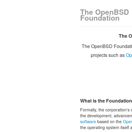
The OpenBSD
Foundation
The O
The OpenBSD Foundati
projects such as
Op
What is the Foundatio
Formally, the corporation's 
the development, advance
software
based on the
Open
the operating system itself 