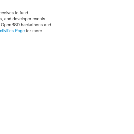
eceives to fund
cts, and developer events
 are OpenBSD hackathons and
ctivities Page
for more