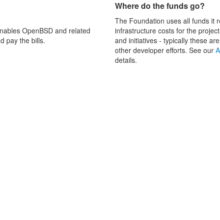
Where do the funds go?
The Foundation uses all funds it r
enables OpenBSD and related
infrastructure costs for the proje
 pay the bills.
and initiatives - typically these
other developer efforts. See our
A
details.