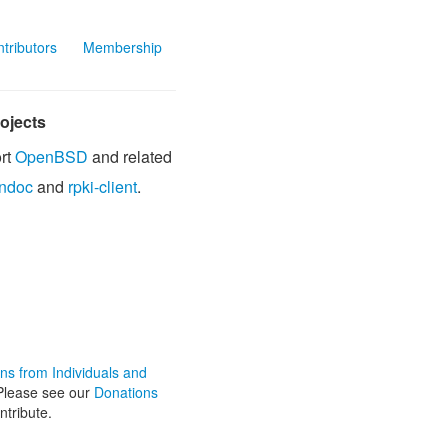
tributors
Membership
ojects
rt
OpenBSD
and related
ndoc
and
rpki-client
.
ons from Individuals and
lease see our
Donations
ntribute.