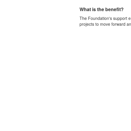
What is the benefit?
The Foundation's support 
projects to move forward and