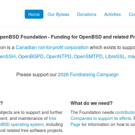
Home
Our Bylaws
Donations
Activities
Con
penBSD Foundation - Funding for OpenBSD and related Pr
on is a
Canadian not-for-profit corporation
which exists to suppo
enSSH
,
OpenBGPD
,
OpenNTPD
,
OpenSMTPD
,
LibreSSL
,
ma
Please support our
2026 Fundraising Campaign
n?
What do we need?
objects are to support and further
The Foundation needs
contributi
ment, and maintenance of
free
Companies to support its efforts.
P
BSD operating system
, including
Page
for information on how to co
and related free software projects.